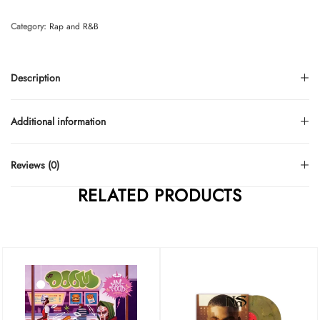
Category:
Rap and R&B
Description
Additional information
Reviews (0)
RELATED PRODUCTS