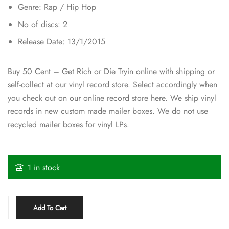
Genre: Rap / Hip Hop
No of discs: 2
Release Date: 13/1/2015
Buy 50 Cent – Get Rich or Die Tryin online with shipping or
self-collect at our vinyl record store. Select accordingly when
you check out on our online record store here. We ship vinyl
records in new custom made mailer boxes. We do not use
recycled mailer boxes for vinyl LPs.
1 in stock
Add To Cart