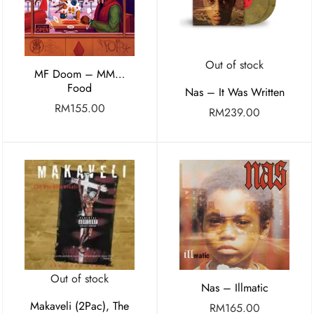
Out of stock
MF Doom – MM…
Food
Nas – It Was Written
RM
155.00
RM
239.00
Out of stock
Nas – Illmatic
Makaveli (2Pac), The
RM
165.00