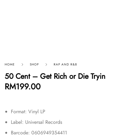
HOME
SHOP
RAP AND R&B
50 Cent – Get Rich or Die Tryin
RM
199.00
Format: Vinyl LP
Label: Universal Records
Barcode: 0606949354411