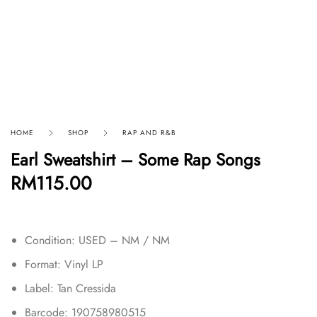
HOME
SHOP
RAP AND R&B
Earl Sweatshirt – Some Rap Songs
RM
115.00
Condition: USED – NM / NM
Format: Vinyl LP
Label: Tan Cressida
Barcode: 190758980515