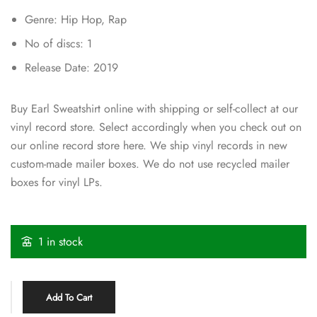
Genre: Hip Hop, Rap
No of discs: 1
Release Date: 2019
Buy Earl Sweatshirt online with shipping or self-collect at our
vinyl record store. Select accordingly when you check out on
our online record store here. We ship vinyl records in new
custom-made mailer boxes. We do not use recycled mailer
boxes for vinyl LPs.
1 in stock
Add To Cart