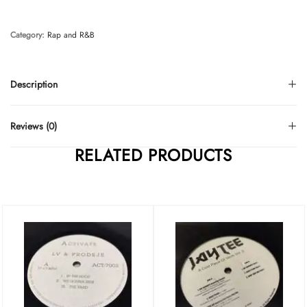
Category:
Rap and R&B
Description
Reviews (0)
RELATED PRODUCTS