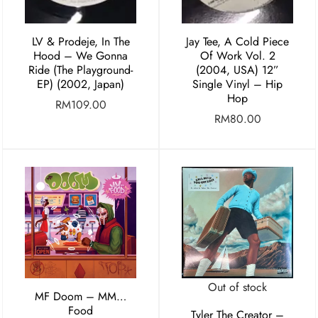
LV & Prodeje, In The
Jay Tee, A Cold Piece
Hood – We Gonna
Of Work Vol. 2
Ride (The Playground-
(2004, USA) 12”
EP) (2002, Japan)
Single Vinyl – Hip
Hop
RM
109.00
RM
80.00
Out of stock
MF Doom – MM…
Food
Tyler The Creator –