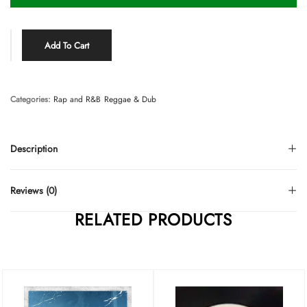
Add To Cart
Categories:
Rap and R&B
Reggae & Dub
Description
Reviews (0)
RELATED PRODUCTS