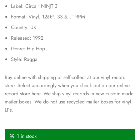
Label: Circa ‘ NINJT 3
Format: Vinyl, 12â€³, 33 â…“ RPM
Country: UK
Released: 1992
Genre: Hip Hop
Style: Ragga
Buy online with shipping or self-collect at our vinyl record
store. Select accordingly when you check out on our online
record store here. We ship vinyl records in new custom made
mailer boxes. We do not use recycled mailer boxes for vinyl
LPs.
1 in stock