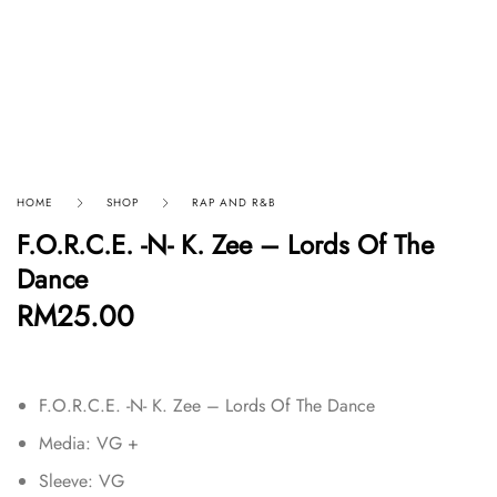
HOME
SHOP
RAP AND R&B
F.O.R.C.E. -N- K. Zee – Lords Of The
Dance
RM
25.00
F.O.R.C.E. -N- K. Zee – Lords Of The Dance
Media: VG +
Sleeve: VG