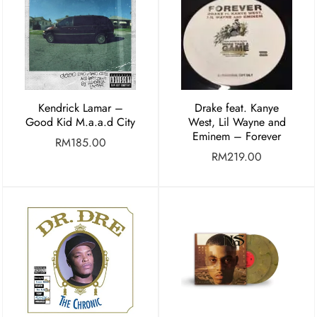
Kendrick Lamar –
Drake feat. Kanye
Good Kid M.a.a.d City
West, Lil Wayne and
Eminem – Forever
RM
185.00
RM
219.00