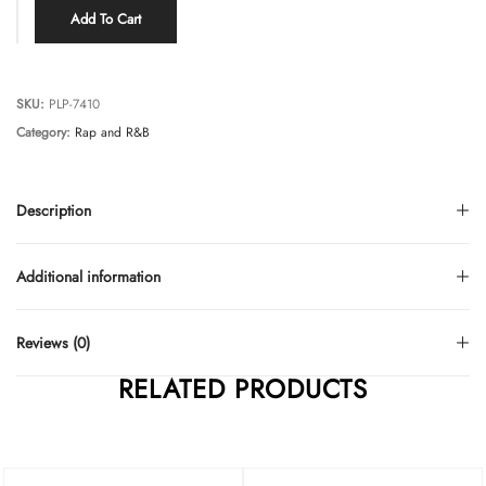
Add To Cart
SKU:
PLP-7410
Category:
Rap and R&B
Description
Additional information
Reviews (0)
RELATED PRODUCTS