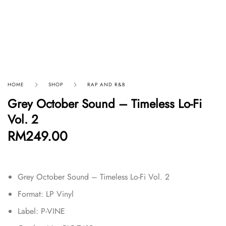
HOME
SHOP
RAP AND R&B
Grey October Sound – Timeless Lo-Fi
Vol. 2
RM
249.00
Grey October Sound – Timeless Lo-Fi Vol. 2
Format:
LP Vinyl
Label: P-VINE