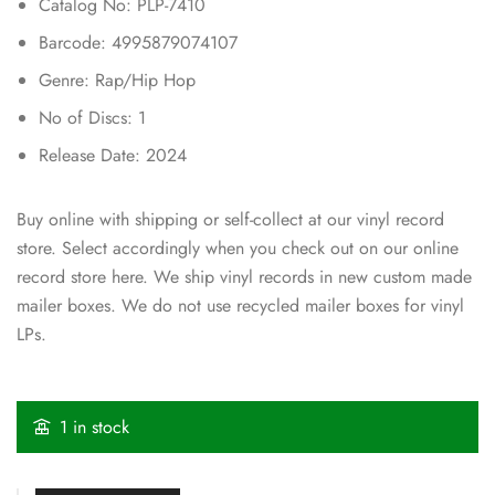
Catalog No: PLP-7410
Barcode: 4995879074107
Genre: Rap/Hip Hop
No of Discs: 1
Release Date: 2024
Buy online with shipping or self-collect at our vinyl record
store. Select accordingly when you check out on our online
record store here. We ship vinyl records in new custom made
mailer boxes. We do not use recycled mailer boxes for vinyl
LPs.
1 in stock