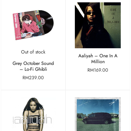
Out of stock
Aaliyah – One In A
Million
Grey October Sound
– Lo-Fi Ghibli
RM
169.00
RM
239.00