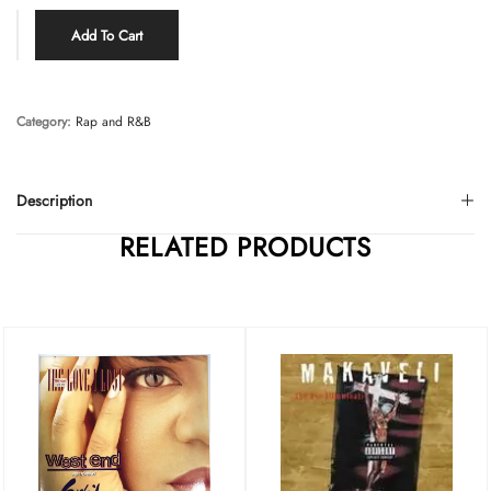
Add To Cart
Category:
Rap and R&B
Description
RELATED PRODUCTS