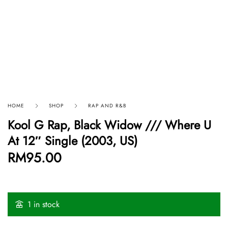
HOME
SHOP
RAP AND R&B
Kool G Rap, Black Widow /// Where U
At 12″ Single (2003, US)
RM
95.00
1 in stock