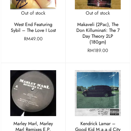
Out of stock
Out of stock
West End Featuring
Makaveli (2Pac), The
Sybil – The Love I Lost
Don Killuminati: The 7
Day Theory 2LP
RM
49.00
(180gm)
RM
189.00
Marley Marl, Marley
Kendrick Lamar –
Marl Remixes E.P.
Good Kid M.a.a.d City