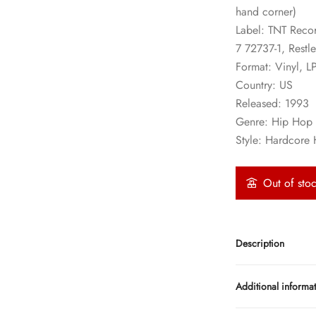
hand corner)
Label: TNT Recor
7 72737-1, Restl
Format: Vinyl, L
Country: US
Released: 1993
Genre: Hip Hop
Style: Hardcore
Out of sto
Description
Additional informa