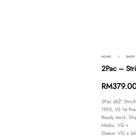
p By Category
Our Company
HOME
SHOP
2Pac – Str
RM
379.0
2Pac â€Ž’ Stric
1993, US 1st Pre
Ready stock. Shi
Media: VG +
Sleeve: VG + (sle