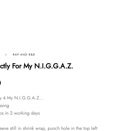
RAP AND R&B
ictly For My N.I.G.G.A.Z.
0
tly 4 My N.I.G.G.A.Z…
ssing
ps in 2 working days
eve still in shrink wrap, punch hole in the top left