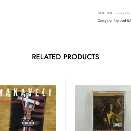
SKU:
TNT - 7 72737-1
Category:
Rap and R
RELATED PRODUCTS