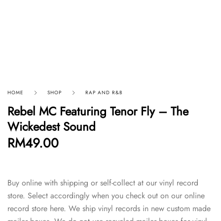
HOME
SHOP
RAP AND R&B
Rebel MC Featuring Tenor Fly – The
Wickedest Sound
RM
49.00
Buy online with shipping or self-collect at our vinyl record
store. Select accordingly when you check out on our online
record store here. We ship vinyl records in new custom made