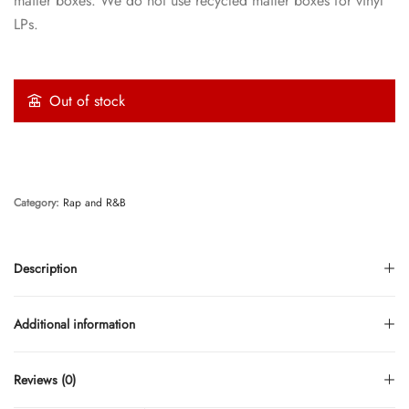
mailer boxes. We do not use recycled mailer boxes for vinyl
LPs.
Out of stock
Category:
Rap and R&B
Description
Additional information
Reviews (0)