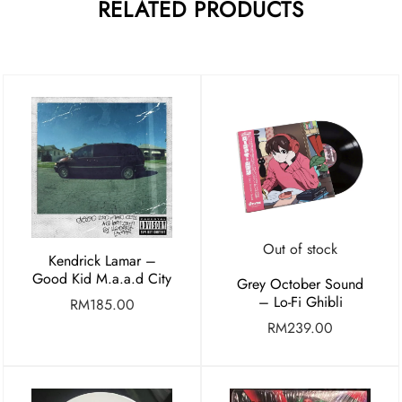
RELATED PRODUCTS
Out of stock
Kendrick Lamar –
Good Kid M.a.a.d City
Grey October Sound
– Lo-Fi Ghibli
RM
185.00
RM
239.00