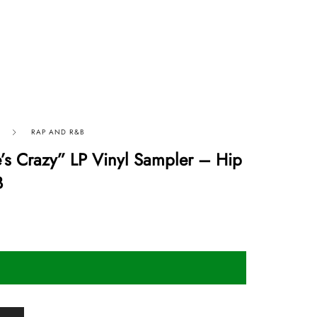
RAP AND R&B
e’s Crazy” LP Vinyl Sampler – Hip
B