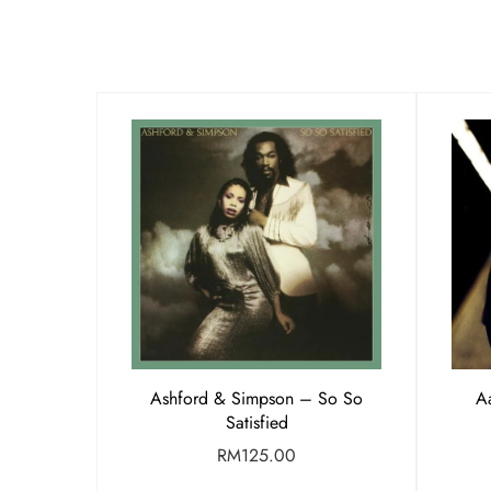
Ashford & Simpson – So So
Aa
Satisfied
RM
125.00