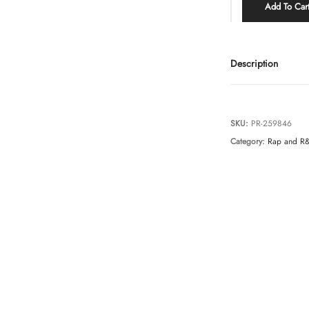
Add To Car
Description
SKU:
PR-259846
Category:
Rap and R