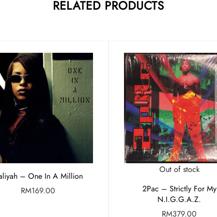
RELATED PRODUCTS
Out of stock
liyah – One In A Million
2Pac – Strictly For My
RM
169.00
N.I.G.G.A.Z.
RM
379.00