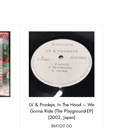
LV & Prodeje, In The Hood – We
Gonna Ride (The Playground-EP)
(2002, Japan)
RM
109.00