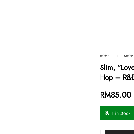
p By Category
Our Company
HOME
SHOP
Slim, “Lov
Hop – R&
RM
85.00
1 in stock