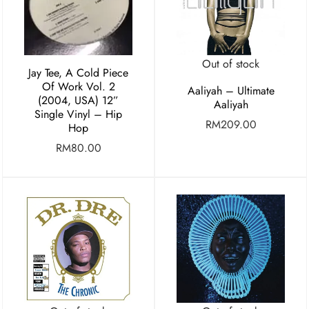
Out of stock
Jay Tee, A Cold Piece
Of Work Vol. 2
Aaliyah – Ultimate
(2004, USA) 12”
Aaliyah
Single Vinyl – Hip
RM
209.00
Hop
RM
80.00