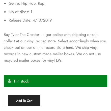
Genre: Hip Hop, Rap
No of discs: 1
Release Date: 4/10/2019
Buy Tyler The Creator – Igor online with shipping or self-
collect at our vinyl record store. Select accordingly when you
check out on our online record store here. We ship vinyl
records in new custom made mailer boxes. We do not use
recycled mailer boxes for vinyl LPs.
1 in stock
Add To Cart