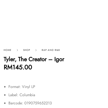
HOME
SHOP
RAP AND R&B
Tyler, The Creator – Igor
RM
145.00
Format: Vinyl LP
Label: Columbia
Barcode: 0190759652213