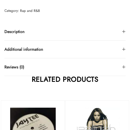
Category:
Rap and R&B
Description
Additional information
Reviews (0)
RELATED PRODUCTS