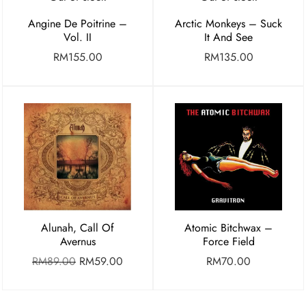
Angine De Poitrine –
Arctic Monkeys – Suck
Vol. II
It And See
RM
155.00
RM
135.00
Alunah, Call Of
Atomic Bitchwax –
Avernus
Force Field
RM
89.00
RM
59.00
RM
70.00