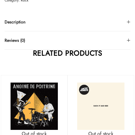
Category:
Rock
Description
Reviews (0)
RELATED PRODUCTS
Out of stock
Out of stock