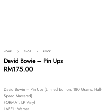
HOME
SHOP
ROCK
David Bowie – Pin Ups
RM
175.00
David Bowie – Pin Ups (Limited Edition, 180 Grams, Half-
Speed Mastered)
FORMAT: LP Vinyl
LABEL: Warner