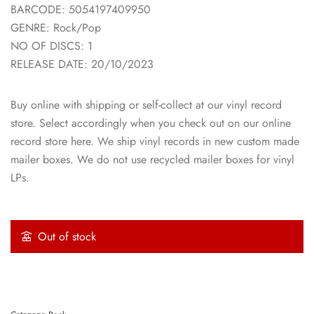
BARCODE: 5054197409950
GENRE: Rock/Pop
NO OF DISCS: 1
RELEASE DATE: 20/10/2023
Buy online with shipping or self-collect at our vinyl record
store. Select accordingly when you check out on our online
record store here. We ship vinyl records in new custom made
mailer boxes. We do not use recycled mailer boxes for vinyl
LPs.
Out of stock