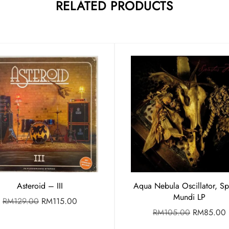
RELATED PRODUCTS
Asteroid – III
Aqua Nebula Oscillator, Spi
Mundi LP
RM
129.00
RM
115.00
RM
105.00
RM
85.00