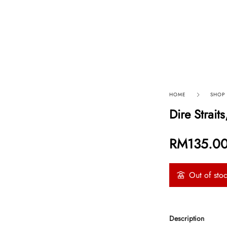
p By Category
Our Company
HOME
SHOP
Dire Strai
RM
135.0
Out of sto
Description