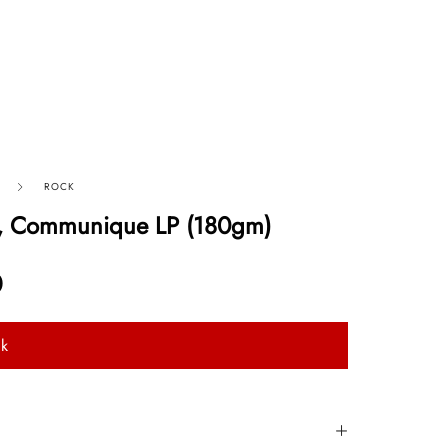
ROCK
ts, Communique LP (180gm)
0
ck