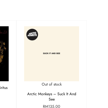
Out of stock
ritus
Arctic Monkeys – Suck It And
See
RM
135.00