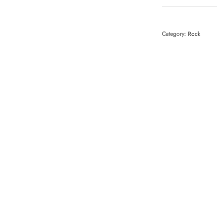
Category:
Rock