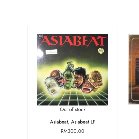
Out of stock
Asiabeat, Asiabeat LP
RM
300.00