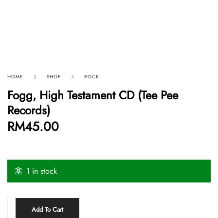
HOME
SHOP
ROCK
Fogg, High Testament CD (Tee Pee
Records)
RM
45.00
1 in stock
Add To Cart