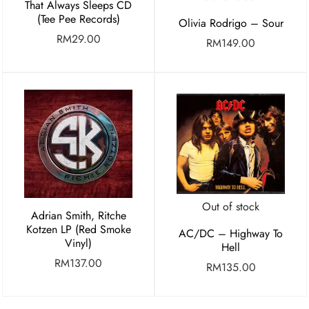
That Always Sleeps CD
(Tee Pee Records)
Olivia Rodrigo – Sour
RM
29.00
RM
149.00
Out of stock
Adrian Smith, Ritche
Kotzen LP (Red Smoke
AC/DC – Highway To
Vinyl)
Hell
RM
137.00
RM
135.00