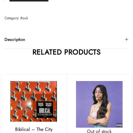
Category:
Rock
Description
RELATED PRODUCTS
Biblical – The City
Out of stock