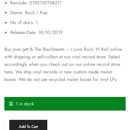
Barcode: 0190759768211
Genre: Rock / Pop
No of discs: 1
Release Date: 18/10/2019
Buy Joan Jett & The Blackhearts – I Love Rock ‘N Roll online
with shipping or self-collect at our vinyl record store. Select
accordingly when you check out on our online record store
here. We ship vinyl records in new custom made mailer
boxes. We do not use recycled mailer boxes for vinyl LPs.
1 in stock
Add To Cart