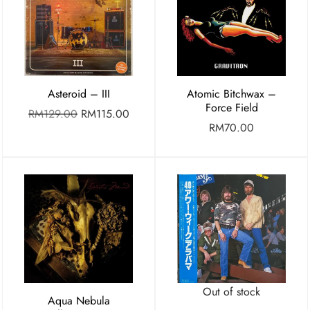
Asteroid – III
Atomic Bitchwax –
Force Field
RM
129.00
RM
115.00
RM
70.00
Out of stock
Aqua Nebula