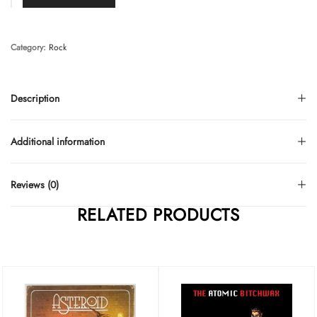
Category:
Rock
Description
Additional information
Reviews (0)
RELATED PRODUCTS