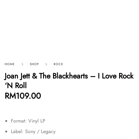
HOME
SHOP
ROCK
Joan Jett & The Blackhearts – I Love Rock
‘N Roll
RM
109.00
Format: Vinyl LP
Label: Sony / Legacy