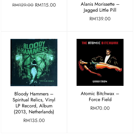
Alanis Morissette –
RM
129.00
RM
115.00
Jagged Little Pill
RM
139.00
Atomic Bitchwax –
Bloody Hammers –
Force Field
Spiritual Relics, Vinyl
LP Record, Album
RM
70.00
(2013, Netherlands)
RM
135.00