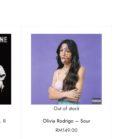
Out of stock
 II
Olivia Rodrigo – Sour
RM
149.00