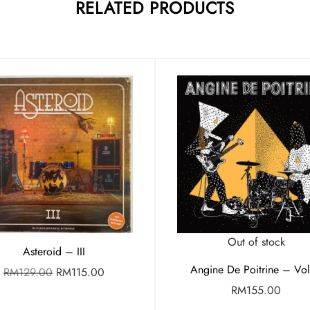
RELATED PRODUCTS
Out of stock
Asteroid – III
Angine De Poitrine – Vol.
RM
129.00
RM
115.00
RM
155.00