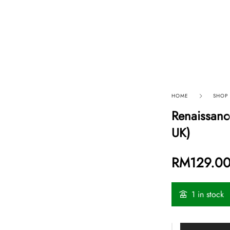
p By Category
Our Company
HOME
SHOP
Renaissanc
UK)
RM
129.0
1 in stock