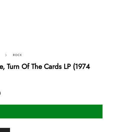
ROCK
e, Turn Of The Cards LP (1974
0