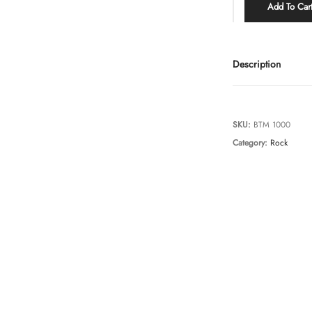
Add To Car
Description
SKU:
BTM 1000
Category:
Rock