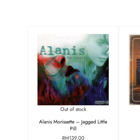
Out of stock
Alanis Morissette – Jagged Little
Pill
RM
139.00