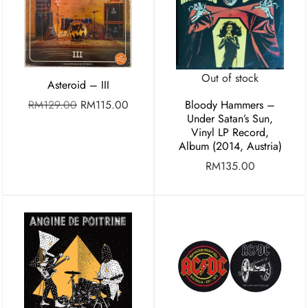
Out of stock
Asteroid – III
RM
129.00
RM
115.00
Bloody Hammers –
Under Satan’s Sun,
Vinyl LP Record,
Album (2014, Austria)
RM
135.00