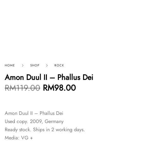
HOME
SHOP
ROCK
Amon Duul II – Phallus Dei
RM
119.00
RM
98.00
Amon Duul II – Phallus Dei
Used copy. 2009, Germany
Ready stock. Ships in 2 working days.
Media: VG +