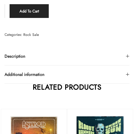
Add To Cart
Categories:
Rock
Sale
Description
Additional information
RELATED PRODUCTS