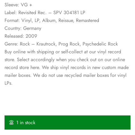
Sleeve: VG +
Label: Revisited Rec. – SPV 304181 LP
Format: Vinyl, LP, Album, Reissue, Remastered
Country: Germany
Released: 2009
Genre: Rock – Krautrock, Prog Rock, Psychedelic Rock
Buy online with shipping or self-collect at our vinyl record
store. Select accordingly when you check out on our online
record store here. We ship vinyl records in new custom made
mailer boxes. We do not use recycled mailer boxes for vinyl
LPs.
1 in stock