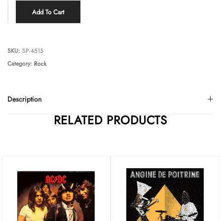
Add To Cart
SKU:
SP-4515
Category:
Rock
Description
RELATED PRODUCTS