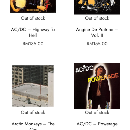
Out of stock
Out of stock
AC/DC – Highway To
Angine De Poitrine –
Hell
Vol. II
RM
135.00
RM
155.00
Out of stock
Out of stock
Arctic Monkeys – The
AC/DC – Powerage
Car