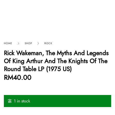
HOME
SHOP
ROCK
Rick Wakeman, The Myths And Legends
Of King Arthur And The Knights Of The
Round Table LP (1975 US)
RM
40.00
1 in stock