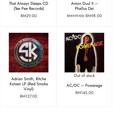
Amon Duul II –
That Always Sleeps CD
Phallus Dei
(Tee Pee Records)
RM
119.00
RM
98.00
RM
29.00
Out of stock
Adrian Smith, Ritche
Kotzen LP (Red Smoke
AC/DC – Powerage
Vinyl)
RM
145.00
RM
137.00