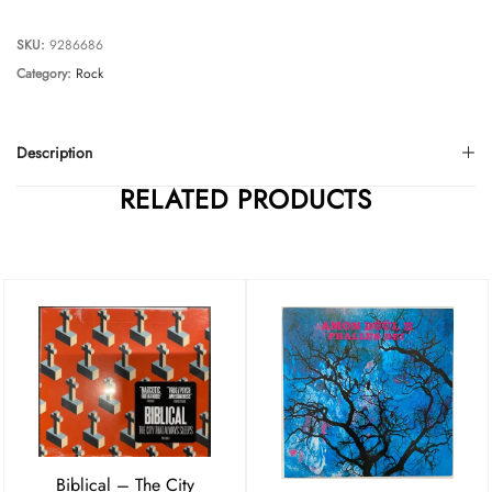
SKU:
9286686
Category:
Rock
Description
RELATED PRODUCTS
Biblical – The City