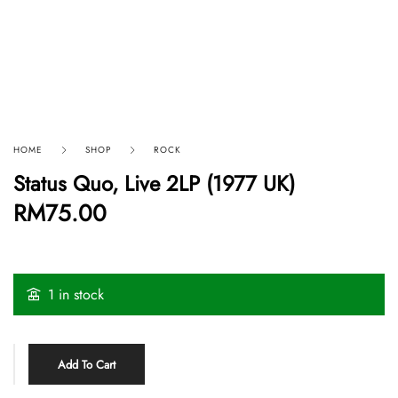
HOME
SHOP
ROCK
Status Quo, Live 2LP (1977 UK)
RM
75.00
1 in stock
Add To Cart