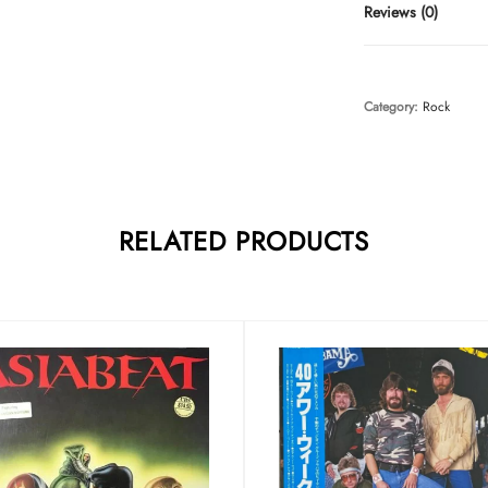
Reviews (0)
Category:
Rock
RELATED PRODUCTS