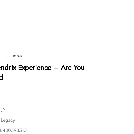
ROCK
endrix Experience – Are You
d
0
 LP
 Legacy
88430598515