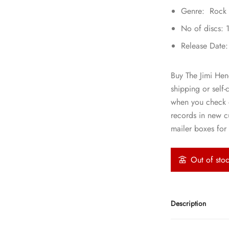
Genre: Rock
No of discs: 
Release Date
Buy The Jimi Hen
shipping or self-
when you check o
records in new 
mailer boxes for 
Out of sto
Description