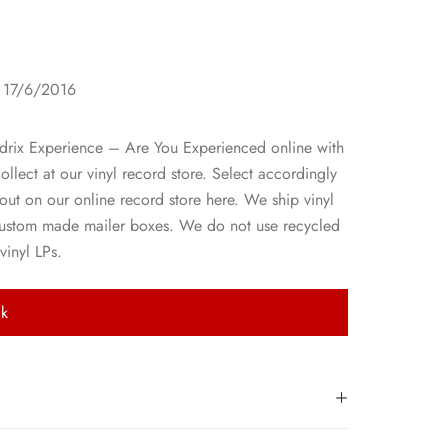
1
: 17/6/2016
drix Experience – Are You Experienced online with
collect at our vinyl record store. Select accordingly
ut on our online record store here. We ship vinyl
custom made mailer boxes. We do not use recycled
vinyl LPs.
ck