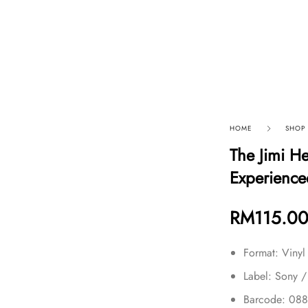
p By Category
Our Company
HOME
SHOP
The Jimi H
Experience
RM
115.0
Format: Vinyl
Label: Sony /
Barcode: 08