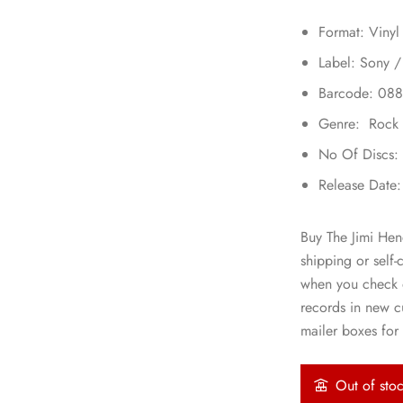
Format: Vinyl
Label: Sony /
Barcode: 08
Genre: Rock
No Of Discs:
Release Date
Buy The Jimi Hen
shipping or self-
when you check o
records in new 
mailer boxes for 
Out of sto