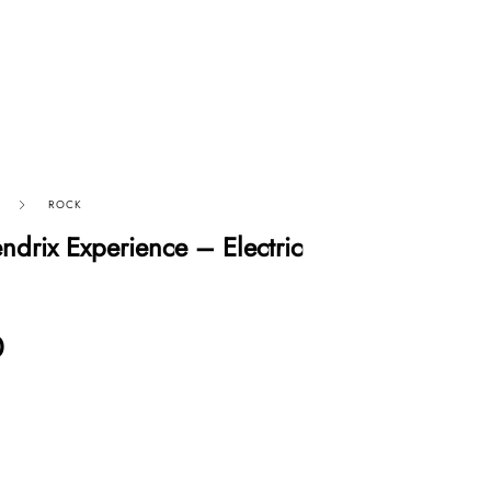
ROCK
ndrix Experience – Electric
0