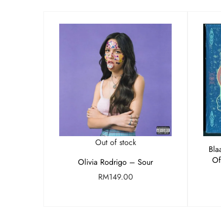
Out of stock
Bla
Of
Olivia Rodrigo – Sour
RM
149.00