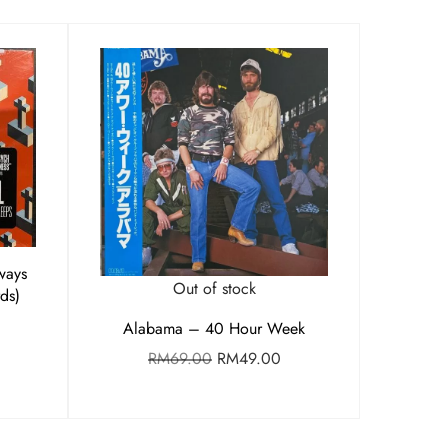
ways
Out of stock
ds)
Alabama – 40 Hour Week
RM
69.00
RM
49.00