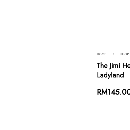
p By Category
Our Company
HOME
SHOP
The Jimi He
Ladyland
RM
145.0