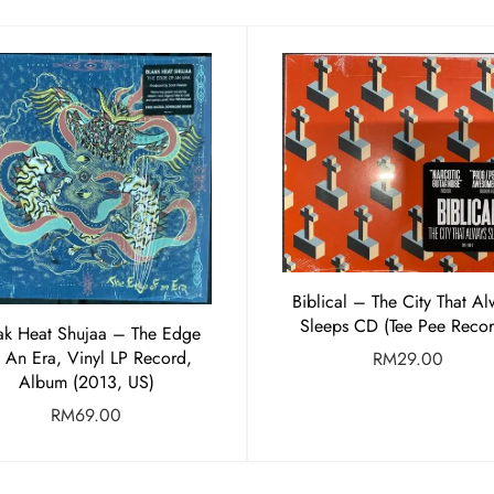
Biblical – The City That Al
Sleeps CD (Tee Pee Recor
ak Heat Shujaa – The Edge
 An Era, Vinyl LP Record,
RM
29.00
Album (2013, US)
RM
69.00