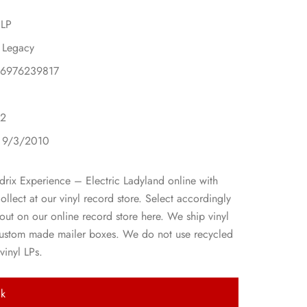
 LP
 Legacy
86976239817
 2
: 9/3/2010
drix Experience – Electric Ladyland online with
collect at our vinyl record store. Select accordingly
ut on our online record store here. We ship vinyl
custom made mailer boxes. We do not use recycled
vinyl LPs.
ck