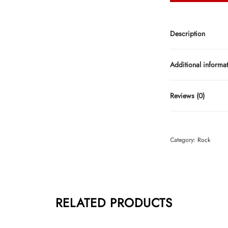
Description
Additional informa
Reviews (0)
Category:
Rock
RELATED PRODUCTS