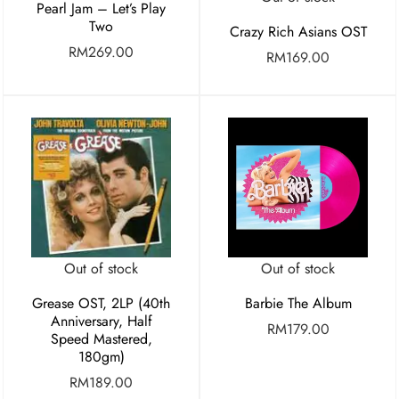
Pearl Jam – Let’s Play
Two
Crazy Rich Asians OST
RM
269.00
RM
169.00
Out of stock
Out of stock
Grease OST, 2LP (40th
Barbie The Album
Anniversary, Half
RM
179.00
Speed Mastered,
180gm)
RM
189.00