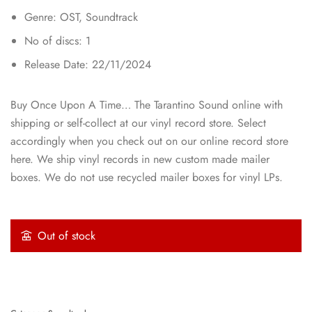
Genre: OST, Soundtrack
No of discs: 1
Release Date: 22/11/2024
Buy Once Upon A Time… The Tarantino Sound online with
shipping or self-collect at our vinyl record store. Select
accordingly when you check out on our online record store
here. We ship vinyl records in new custom made mailer
boxes. We do not use recycled mailer boxes for vinyl LPs.
Out of stock