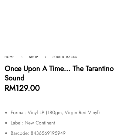
HOME
SHOP
SOUNDTRACKS
Once Upon A Time… The Tarantino
Sound
RM
129.00
Format: Vinyl LP (180gm, Virgin Red Vinyl)
Label: New Continent
Barcode: 8436569195949