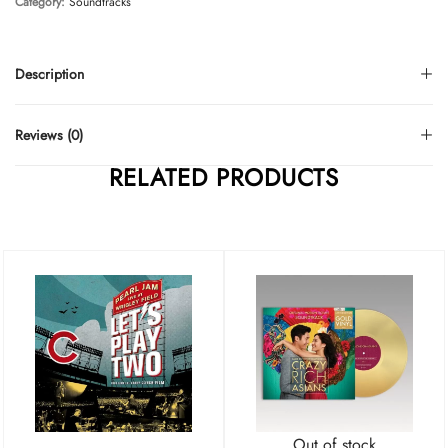
Category:
Soundtracks
Description
Reviews (0)
RELATED PRODUCTS
Out of stock