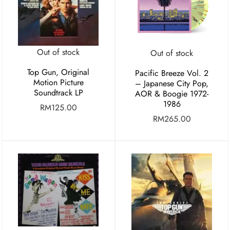
Out of stock
Out of stock
Top Gun, Original
Pacific Breeze Vol. 2
Motion Picture
– Japanese City Pop,
Soundtrack LP
AOR & Boogie 1972-
1986
RM
125.00
RM
265.00