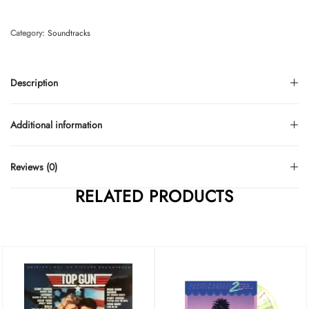
Category:
Soundtracks
Description
Additional information
Reviews (0)
RELATED PRODUCTS