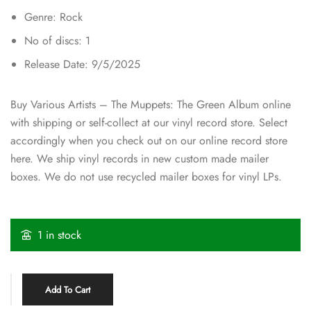
Genre: Rock
No of discs: 1
Release Date: 9/5/2025
Buy Various Artists – The Muppets: The Green Album online
with shipping or self-collect at our vinyl record store. Select
accordingly when you check out on our online record store
here. We ship vinyl records in new custom made mailer
boxes. We do not use recycled mailer boxes for vinyl LPs.
1 in stock
Add To Cart