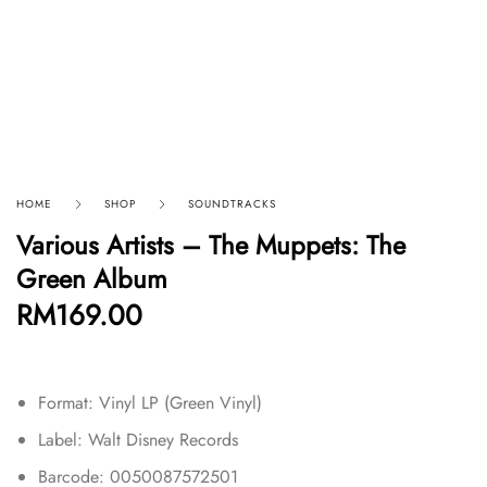
HOME
SHOP
SOUNDTRACKS
Various Artists – The Muppets: The
Green Album
RM
169.00
Format: Vinyl LP (Green Vinyl)
Label: Walt Disney Records
Barcode: 0050087572501