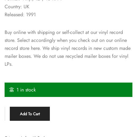
Country: UK
Released: 1991
Buy online with shipping or self-collect at our vinyl record
store. Select accordingly when you check out on our online
record store here. We ship vinyl records in new custom made
mailer boxes. We do not use recycled mailer boxes for vinyl
LPs.
1 in stock
Add To Cart