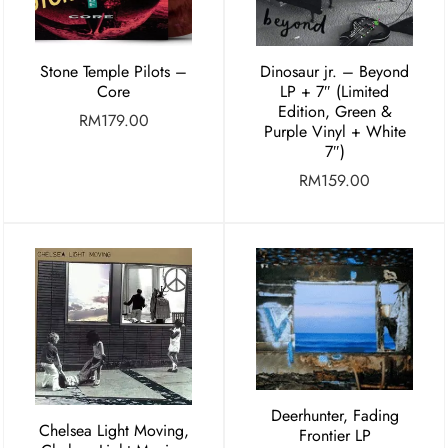
Stone Temple Pilots –
Dinosaur jr. – Beyond
Core
LP + 7″ (Limited
Edition, Green &
RM
179.00
Purple Vinyl + White
7″)
RM
159.00
Deerhunter, Fading
Chelsea Light Moving,
Frontier LP