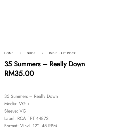
HOME
SHOP
INDIE - ALT ROCK
35 Summers – Really Down
RM
35.00
35 Summers – Really Down
Media: VG +
Sleeve: VG
Label: RCA ‘ PT 44872
Format: Vinyl, 12″, 45 RPM