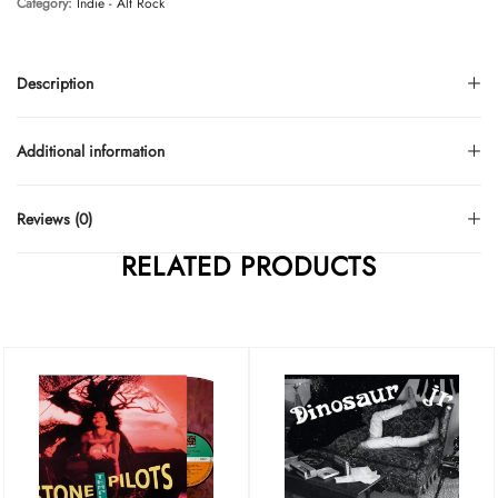
Category:
Indie - Alt Rock
Description
Additional information
Reviews (0)
RELATED PRODUCTS