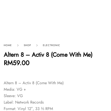
HOME
SHOP
ELECTRONIC
Altern 8 – Activ 8 (Come With Me)
RM
59.00
Altern 8 – Activ 8 (Come With Me)
Media: VG +
Sleeve: VG
Label: Network Records
Format: Vinyl 12″, 33 ⅓ RPM