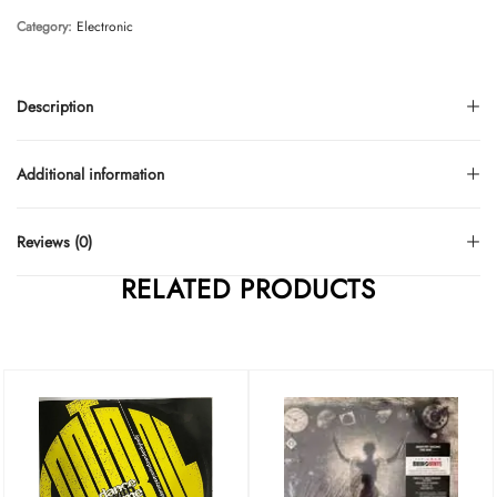
Category:
Electronic
Description
Additional information
Reviews (0)
RELATED PRODUCTS