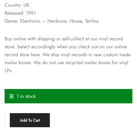
Country: UK
Released: 1991
Genre: Electronic – Hardcore, House, Techno
Buy online with shipping or self-collect at our vinyl record
store. Select accordingly when you check out on our online
record store here. We ship vinyl records in new custom made
mailer boxes. We do not use recycled mailer boxes for vinyl
LPs.
1 in stock
Add To Cart