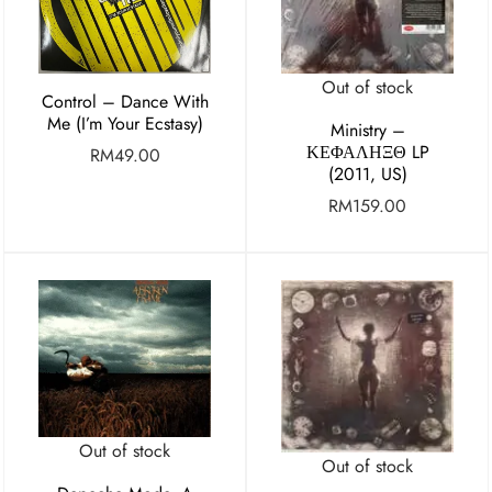
Out of stock
Control – Dance With
Me (I’m Your Ecstasy)
Ministry ‎–
ΚΕΦΑΛΗΞΘ LP
RM
49.00
(2011, US)
RM
159.00
Out of stock
Out of stock