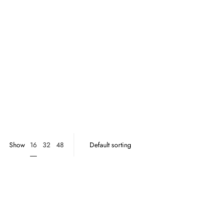
16
Show
32
48