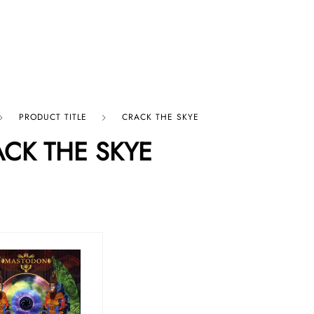
p By Category
Our Company
PRODUCT TITLE
CRACK THE SKYE
CK THE SKYE