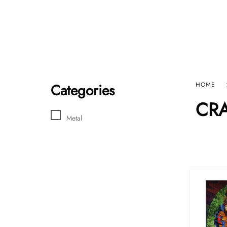
Home
Sho
HARD GRAFT RECORDS
Contact Us
Categories
HOME
CRA
Metal