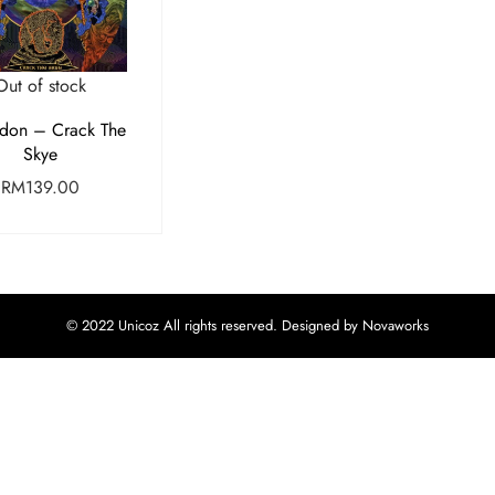
Out of stock
don – Crack The
Skye
RM
139.00
© 2022 Unicoz All rights reserved. Designed by Novaworks