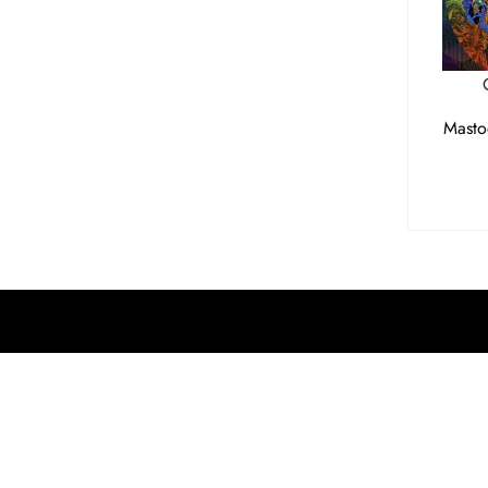
Masto