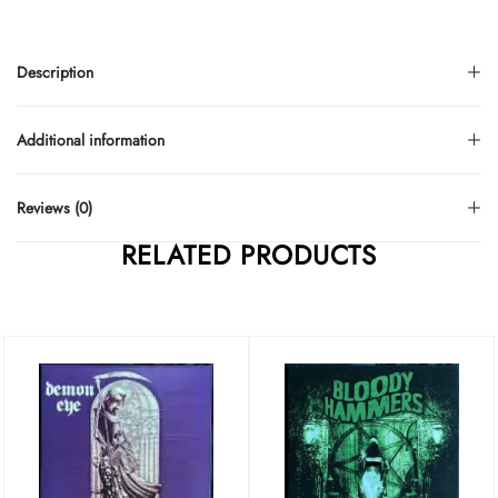
Description
Additional information
Reviews (0)
RELATED PRODUCTS