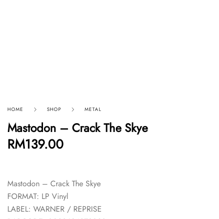
HOME
SHOP
METAL
Mastodon – Crack The Skye
RM
139.00
Mastodon – Crack The Skye
FORMAT: LP Vinyl
LABEL: WARNER / REPRISE