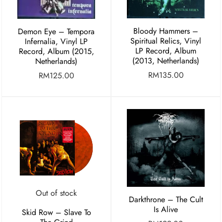
Bloody Hammers –
Demon Eye ‎– Tempora
Spiritual Relics, Vinyl
Infernalia, Vinyl LP
LP Record, Album
Record, Album (2015,
(2013, Netherlands)
Netherlands)
RM
135.00
RM
125.00
Out of stock
Darkthrone – The Cult
Is Alive
Skid Row – Slave To