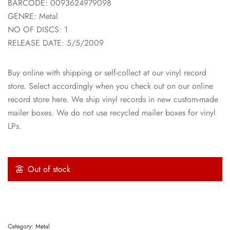
BARCODE: 0093624979098
GENRE: Metal
NO OF DISCS: 1
RELEASE DATE: 5/5/2009
Buy online with shipping or self-collect at our vinyl record
store. Select accordingly when you check out on our online
record store here. We ship vinyl records in new custom-made
mailer boxes. We do not use recycled mailer boxes for vinyl
LPs.
Out of stock
Category:
Metal