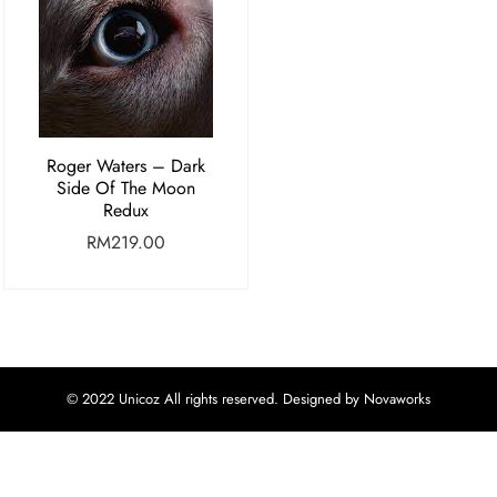
Roger Waters – Dark
Side Of The Moon
Redux
RM
219.00
© 2022 Unicoz All rights reserved. Designed by Novaworks