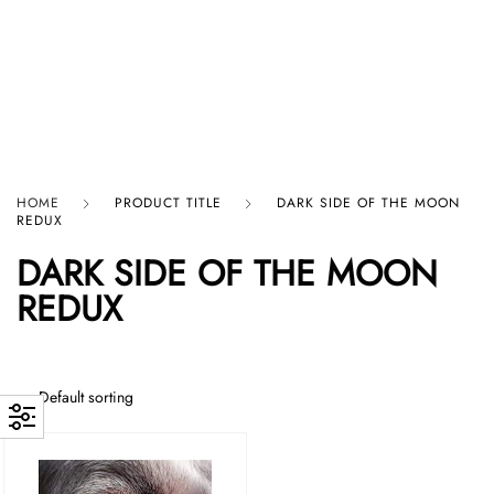
HARD GRAFT RECORDS
HOME
PRODUCT TITLE
DARK SIDE OF THE MOON
REDUX
DARK SIDE OF THE MOON
REDUX