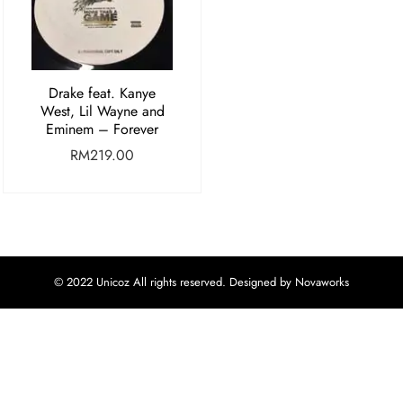
Drake feat. Kanye
West, Lil Wayne and
Eminem – Forever
RM
219.00
© 2022 Unicoz All rights reserved. Designed by Novaworks