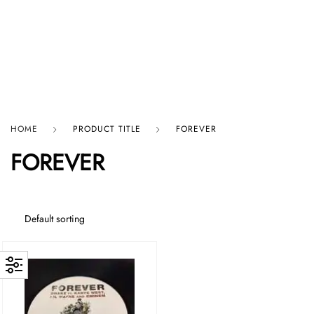
HARD GRAFT RECORDS
HOME
PRODUCT TITLE
FOREVER
FOREVER