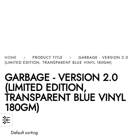
HARD GRAFT RECORDS
HOME
PRODUCT TITLE
GARBAGE - VERSION 2.0
(LIMITED EDITION, TRANSPARENT BLUE VINYL 180GM)
GARBAGE - VERSION 2.0
(LIMITED EDITION,
TRANSPARENT BLUE VINYL
180GM)