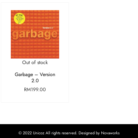
Out of stock
Garbage – Version
2.0
RM
199.00
© 2022 Unicoz All rights reserved. Designed by Novaworks