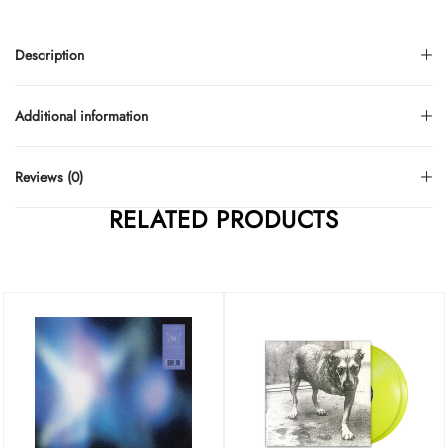
Description
Additional information
Reviews (0)
RELATED PRODUCTS