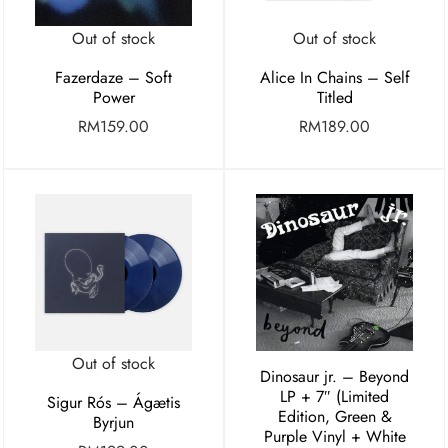
Out of stock
Out of stock
Fazerdaze – Soft
Alice In Chains – Self
Power
Titled
RM
159.00
RM
189.00
Out of stock
Dinosaur jr. – Beyond
LP + 7″ (Limited
Sigur Rós – Ágætis
Edition, Green &
Byrjun
Purple Vinyl + White