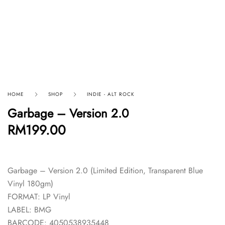
HOME
SHOP
INDIE - ALT ROCK
Garbage – Version 2.0
RM
199.00
Garbage – Version 2.0 (Limited Edition, Transparent Blue
Vinyl 180gm)
FORMAT: LP Vinyl
LABEL: BMG
BARCODE: 4050538935448