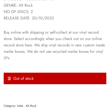
GENRE: Alt Rock
NO OF DISCS: 2
RELEASE DATE: 20/10/2023
Buy online with shipping or self-collect at our vinyl record
store. Select accordingly when you check out on our online
record store here. We ship vinyl records in new custom made
mailer boxes. We do not use recycled mailer boxes for vinyl
LPs.
Out of stock
Category:
Indie - Alt Rock