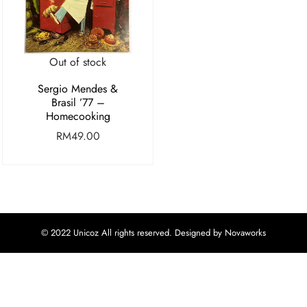
Out of stock
Sergio Mendes &
Brasil ’77 –
Homecooking
RM
49.00
© 2022 Unicoz All rights reserved. Designed by Novaworks