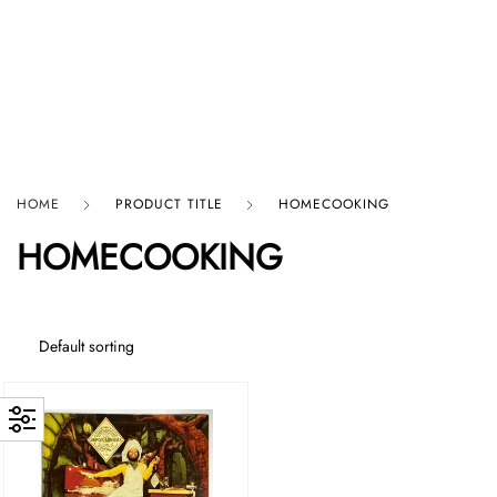
HARD GRAFT RECORDS
HOME
PRODUCT TITLE
HOMECOOKING
HOMECOOKING