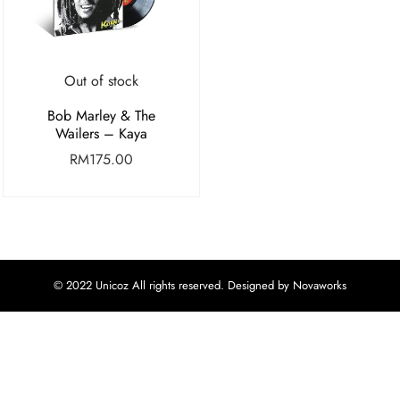
Out of stock
Bob Marley & The
Wailers – Kaya
RM
175.00
© 2022 Unicoz All rights reserved. Designed by Novaworks