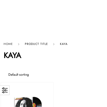
HARD GRAFT RECORDS
HOME
PRODUCT TITLE
KAYA
KAYA