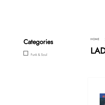
Home
Sho
HARD GRAFT RECORDS
Contact Us
Categories
HOME
LAD
Funk & Soul