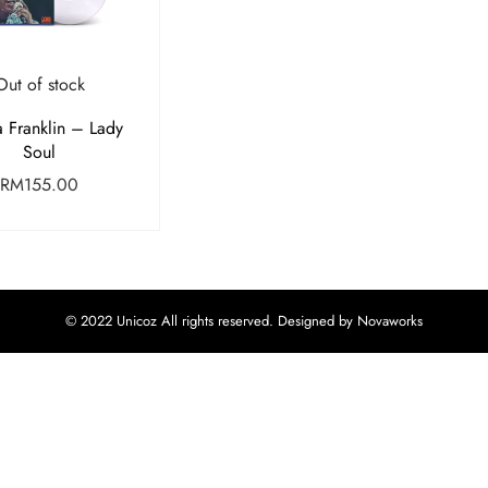
Out of stock
a Franklin – Lady
Soul
RM
155.00
© 2022 Unicoz All rights reserved. Designed by Novaworks