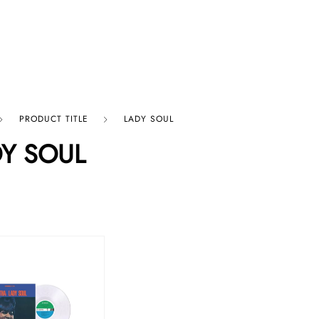
p By Category
Our Company
PRODUCT TITLE
LADY SOUL
Y SOUL