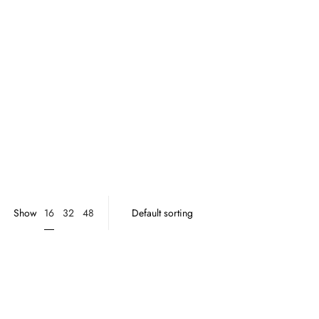
16
Show
32
48