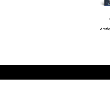
Areth