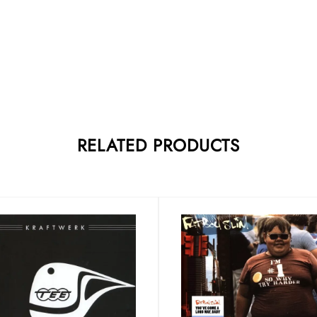
RELATED PRODUCTS