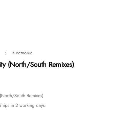
ELECTRONIC
ity (North/South Remixes)
 (North/South Remixes)
Ships in 2 working days.