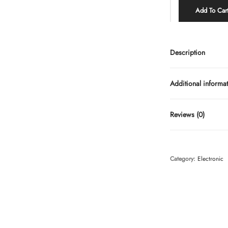
Add To Car
Description
Additional informa
Reviews (0)
Category:
Electronic