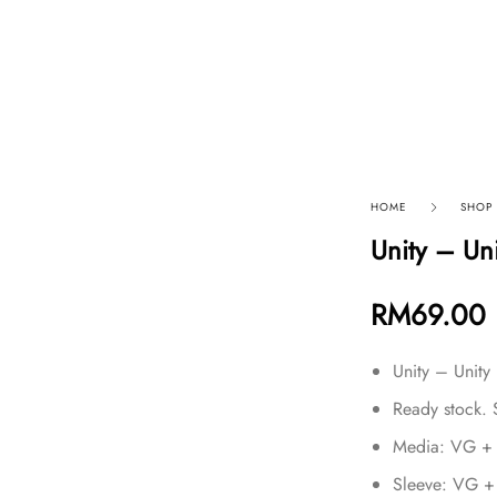
p By Category
Our Company
HOME
SHOP
Unity – Un
RM
69.00
Unity – Unity
Ready stock. 
Media: VG +
Sleeve: VG +