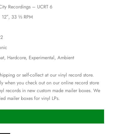
 City Recordings – UCRT 6
l, 12″, 33 ⅓ RPM
92
onic
eat, Hardcore, Experimental, Ambient
hipping or self-collect at our vinyl record store.
ly when you check out on our online record store
inyl records in new custom made mailer boxes. We
ed mailer boxes for vinyl LPs.