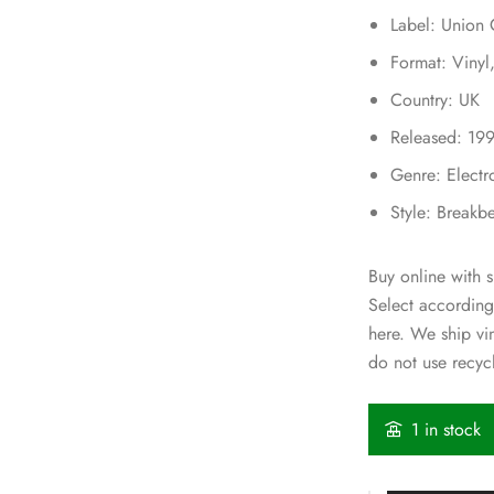
Label: Union
Format: Viny
Country: UK
Released: 19
Genre: Electr
Style: Breakb
Buy online with s
Select according
here. We ship v
do not use recycl
1 in stock