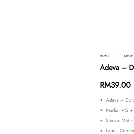
p By Category
Our Company
HOME
SHOP
Adeva – Do
RM
39.00
Adeva – Don’
Media: VG +
Sleeve: VG +
Label: Cool