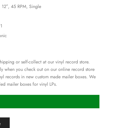
, 12″, 45 RPM, Single
91
onic
hipping or self-collect at our vinyl record store.
ly when you check out on our online record store
inyl records in new custom made mailer boxes. We
ed mailer boxes for vinyl LPs.
t