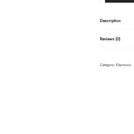
Description
Reviews (0)
Category:
Electronic