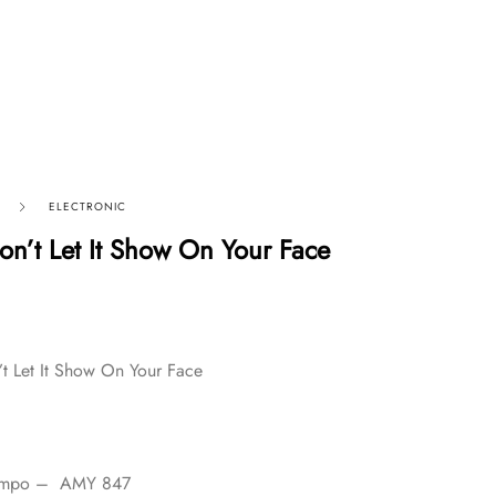
ELECTRONIC
n’t Let It Show On Your Face
t Let It Show On Your Face
tempo – AMY 847