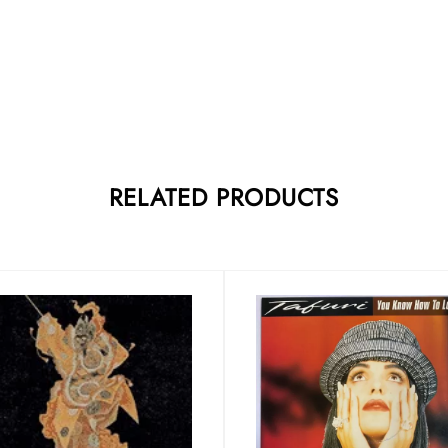
RELATED PRODUCTS