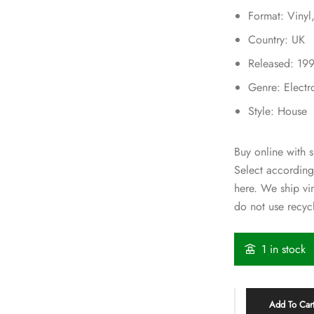
Format: Vinyl
Country: UK
Released: 19
Genre: Electr
Style: House
Buy online with s
Select according
here. We ship v
do not use recycl
1 in stock
Add To Car