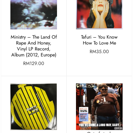
Ministry – The Land Of
Tafuri – You Know
Rape And Honey,
How To Love Me
Vinyl LP Record,
RM
35.00
Album (2012, Europe)
RM
129.00