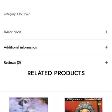
Category:
Electronic
Description
Additional information
Reviews (0)
RELATED PRODUCTS