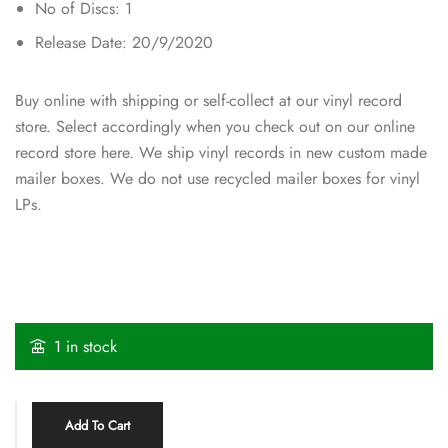
No of Discs: 1
Release Date: 20/9/2020
Buy online with shipping or self-collect at our vinyl record
store. Select accordingly when you check out on our online
record store here. We ship vinyl records in new custom made
mailer boxes. We do not use recycled mailer boxes for vinyl
LPs.
1 in stock
Add To Cart