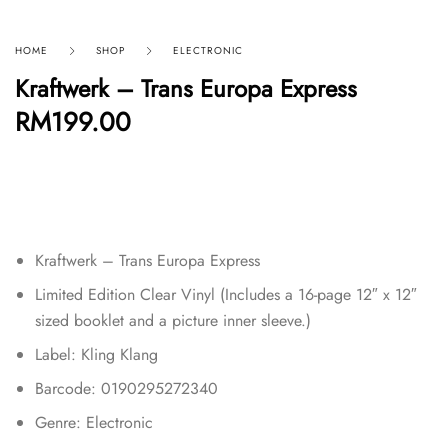
HOME
SHOP
ELECTRONIC
Kraftwerk – Trans Europa Express
RM
199.00
Kraftwerk – Trans Europa Express
Limited Edition Clear Vinyl (Includes a 16-page 12″ x 12″
sized booklet and a picture inner sleeve.)
Label: Kling Klang
Barcode: 0190295272340
Genre: Electronic