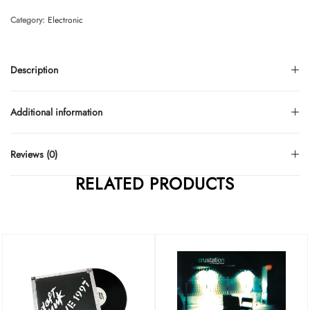
Category:
Electronic
Description
Additional information
Reviews (0)
RELATED PRODUCTS