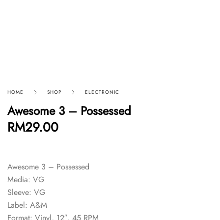
HOME
SHOP
ELECTRONIC
Awesome 3 – Possessed
RM
29.00
Awesome 3 – Possessed
Media: VG
Sleeve: VG
Label: A&M
Format: Vinyl, 12″, 45 RPM