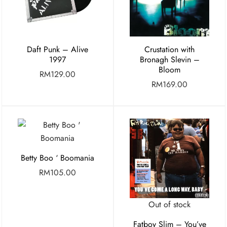
Daft Punk – Alive
Crustation with
1997
Bronagh Slevin –
Bloom
RM
129.00
RM
169.00
Betty Boo ‘ Boomania
RM
105.00
Out of stock
Fatboy Slim – You’ve