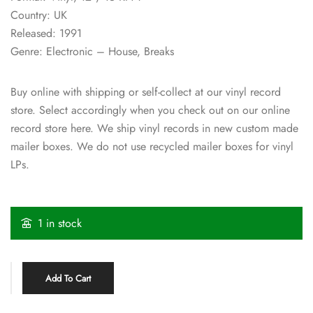
Country: UK
Released: 1991
Genre: Electronic – House, Breaks
Buy online with shipping or self-collect at our vinyl record
store. Select accordingly when you check out on our online
record store here. We ship vinyl records in new custom made
mailer boxes. We do not use recycled mailer boxes for vinyl
LPs.
1 in stock
Add To Cart