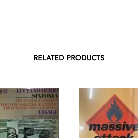
RELATED PRODUCTS