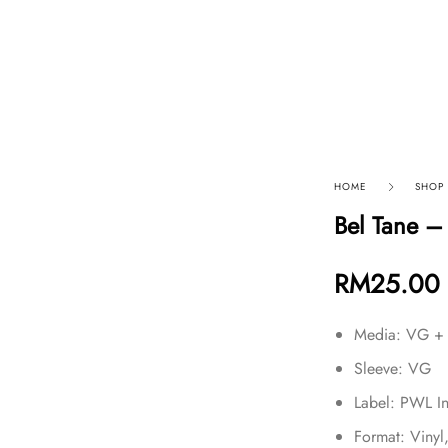
p By Category
Our Company
HOME
SHOP
Bel Tane – 
RM
25.00
Media: VG +
Sleeve: VG
Label: PWL I
Format: Vinyl