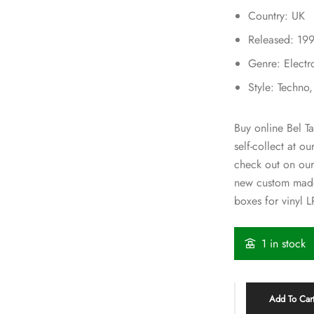
Country: UK
Released: 19
Genre: Electr
Style: Techno
Buy online Bel T
self-collect at o
check out on our
new custom made
boxes for vinyl L
1 in stock
Add To Car