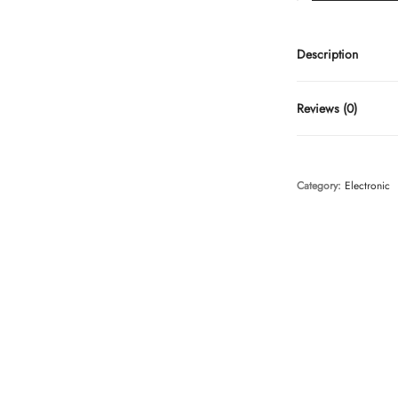
Description
Reviews (0)
Category:
Electronic