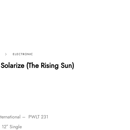
ELECTRONIC
Solarize (The Rising Sun)
nternational – PWLT 231
, 12″ Single