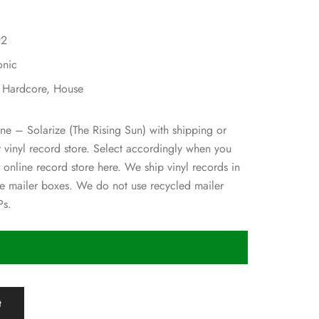
92
onic
, Hardcore, House
ane – Solarize (The Rising Sun) with shipping or
ur vinyl record store. Select accordingly when you
 online record store here. We ship vinyl records in
 mailer boxes. We do not use recycled mailer
Ps.
t