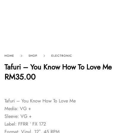
HOME
SHOP
ELECTRONIC
Tafuri – You Know How To Love Me
RM
35.00
Tafuri – You Know How To Love Me
Media: VG +
Sleeve: VG +
Label: FFRR ‘ FX 172
Format: Vinyl, 12″, 45 RPM