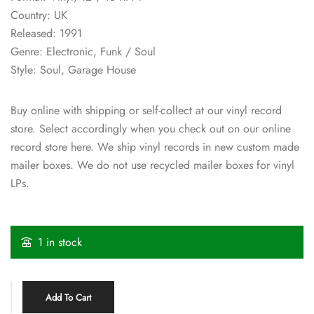
Country: UK
Released: 1991
Genre: Electronic, Funk / Soul
Style: Soul, Garage House
Buy online with shipping or self-collect at our vinyl record
store. Select accordingly when you check out on our online
record store here. We ship vinyl records in new custom made
mailer boxes. We do not use recycled mailer boxes for vinyl
LPs.
1 in stock
Add To Cart