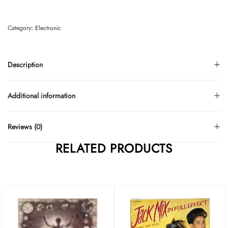
Category:
Electronic
Description
Additional information
Reviews (0)
RELATED PRODUCTS