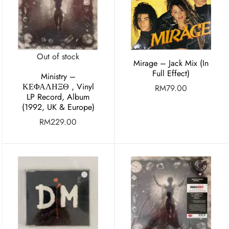
Out of stock
Mirage – Jack Mix (In
Full Effect)
Ministry ‎–
ΚΕΦΑΛΗΞΘ , Vinyl
RM
79.00
LP Record, Album
(1992, UK & Europe)
RM
229.00