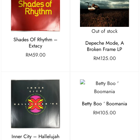
Out of stock
Shades Of Rhythm –
Depeche Mode, A
Extacy
Broken Frame LP
RM
59.00
RM
125.00
Betty Boo ‘ Boomania
RM
105.00
Inner City – Hallelujah