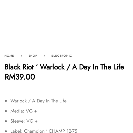
HOME
SHOP
ELECTRONIC
Black Riot ‘ Warlock / A Day In The Life
RM
39.00
Warlock / A Day In The Life
Media: VG +
Sleeve: VG +
Label: Champion ‘ CHAMP 12-75