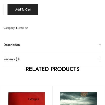
Add To Cart
Category:
Electronic
Description
Reviews (0)
RELATED PRODUCTS