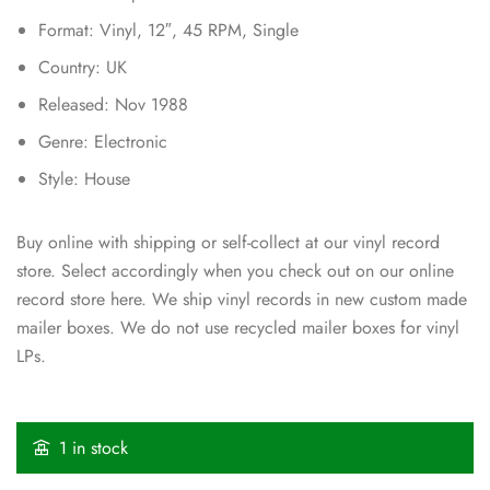
Format: Vinyl, 12″, 45 RPM, Single
Country: UK
Released: Nov 1988
Genre: Electronic
Style: House
Buy online with shipping or self-collect at our vinyl record
store. Select accordingly when you check out on our online
record store here. We ship vinyl records in new custom made
mailer boxes. We do not use recycled mailer boxes for vinyl
LPs.
1 in stock