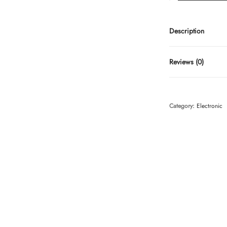
Description
Reviews (0)
Category:
Electronic