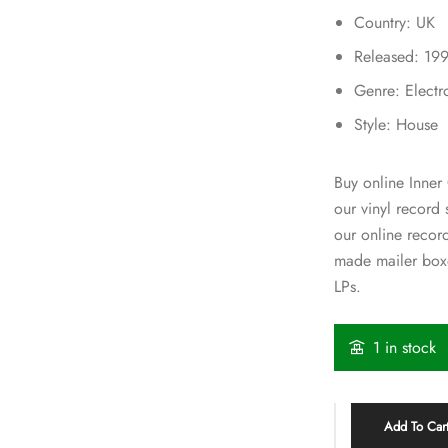
Country: UK
Released: 19
Genre: Electr
Style: House
Buy online Inner 
our vinyl record
our online recor
made mailer boxe
LPs.
1 in stock
Add To Car