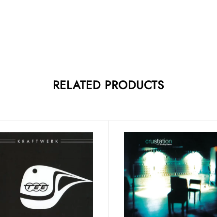
RELATED PRODUCTS