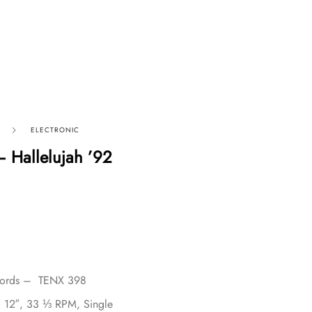
ELECTRONIC
– Hallelujah ’92
cords – TENX 398
, 12″, 33 ⅓ RPM, Single