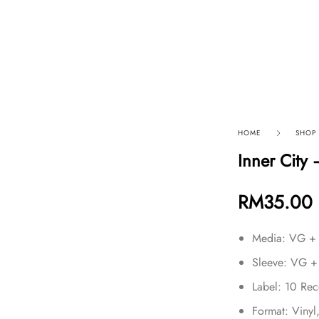
p By Category
Our Company
HOME
SHOP
Inner City 
RM
35.00
Media: VG +
Sleeve: VG +
Label: 10 Re
Format: Vinyl