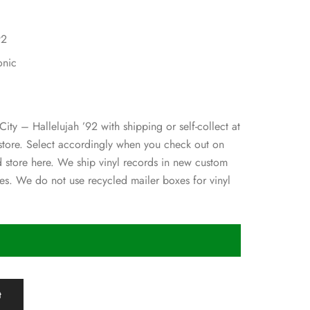
92
onic
City – Hallelujah ’92 with shipping or self-collect at
 store. Select accordingly when you check out on
d store here. We ship vinyl records in new custom
s. We do not use recycled mailer boxes for vinyl
t