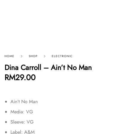
HOME
SHOP
ELECTRONIC
Dina Carroll – Ain’t No Man
RM
29.00
Ain’t No Man
Media: VG
Sleeve: VG
Label: A&M