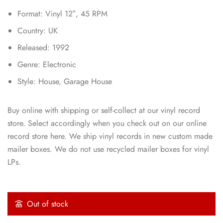
Format: Vinyl 12″, 45 RPM
Country: UK
Released: 1992
Genre: Electronic
Style: House, Garage House
Buy online with shipping or self-collect at our vinyl record
store. Select accordingly when you check out on our online
record store here. We ship vinyl records in new custom made
mailer boxes. We do not use recycled mailer boxes for vinyl
LPs.
Out of stock