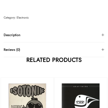
Category:
Electronic
Description
Reviews (0)
RELATED PRODUCTS