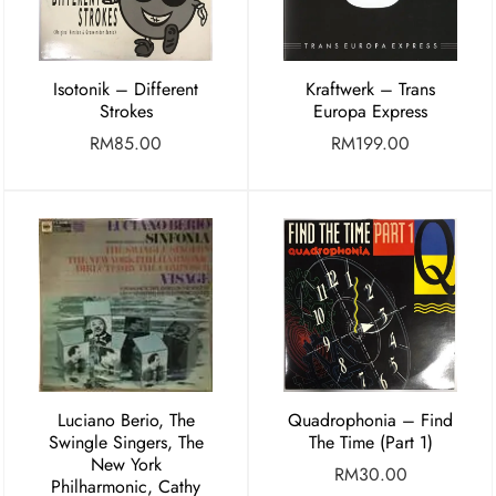
Isotonik – Different
Kraftwerk – Trans
Strokes
Europa Express
RM
85.00
RM
199.00
Luciano Berio, The
Quadrophonia – Find
Swingle Singers, The
The Time (Part 1)
New York
RM
30.00
Philharmonic, Cathy