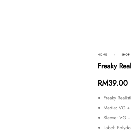
p By Category
Our Company
HOME
SHOP
Freaky Rea
RM
39.00
Freaky Realis
Media: VG +
Sleeve: VG +
Label: Polyd