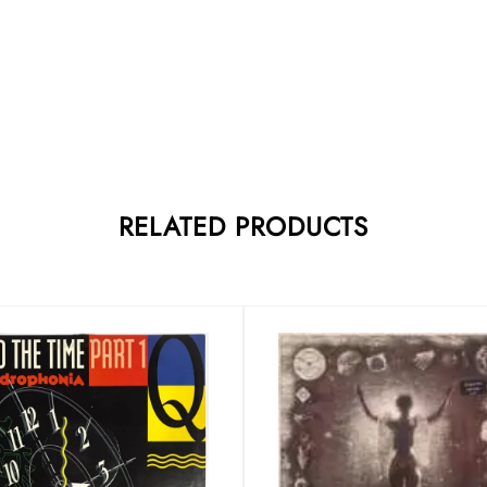
RELATED PRODUCTS