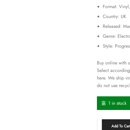
Format: Viny
Country: UK
Released: Ma
Genre: Electr
Style: Progre
Buy online with s
Select according
here. We ship v
do not use recycl
1 in stock
Add To Car