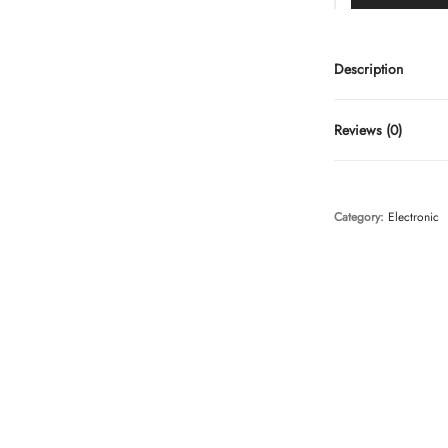
Description
Reviews (0)
Category:
Electronic