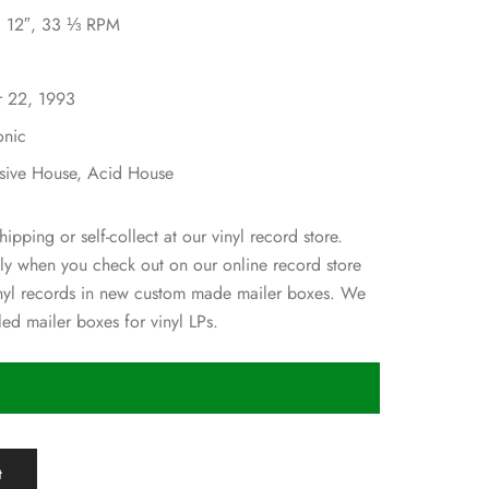
l, 12″, 33 ⅓ RPM
r 22, 1993
onic
ssive House, Acid House
hipping or self-collect at our vinyl record store.
ly when you check out on our online record store
inyl records in new custom made mailer boxes. We
ed mailer boxes for vinyl LPs.
t