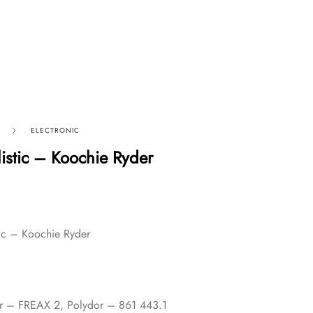
ELECTRONIC
listic – Koochie Ryder
tic – Koochie Ryder
or – FREAX 2, Polydor – 861 443.1