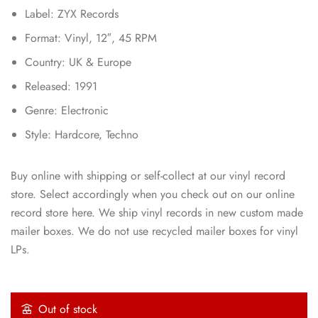
Label: ZYX Records
Format: Vinyl, 12″, 45 RPM
Country: UK & Europe
Released: 1991
Genre: Electronic
Style: Hardcore, Techno
Buy online with shipping or self-collect at our vinyl record
store. Select accordingly when you check out on our online
record store here. We ship vinyl records in new custom made
mailer boxes. We do not use recycled mailer boxes for vinyl
LPs.
Out of stock