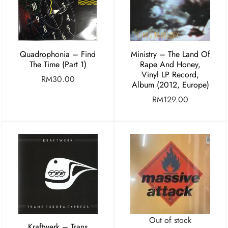
Quadrophonia – Find
Ministry – The Land Of
The Time (Part 1)
Rape And Honey,
Vinyl LP Record,
RM
30.00
Album (2012, Europe)
RM
129.00
Out of stock
Kraftwerk – Trans