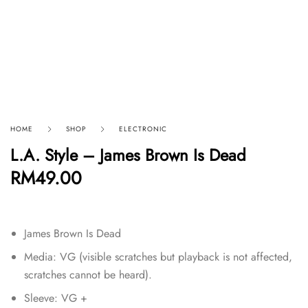
HOME
SHOP
ELECTRONIC
L.A. Style – James Brown Is Dead
RM
49.00
James Brown Is Dead
Media: VG (visible scratches but playback is not affected,
scratches cannot be heard).
Sleeve: VG +