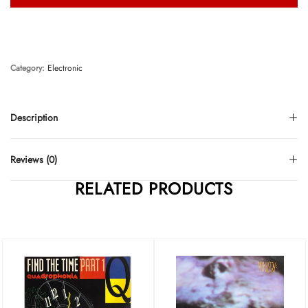
Category:
Electronic
Description
Reviews (0)
RELATED PRODUCTS