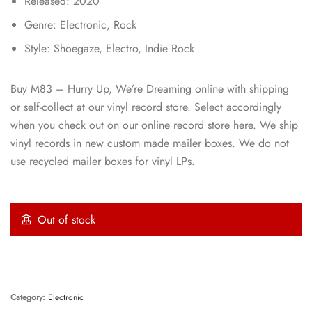
Released: 2020
Genre: Electronic, Rock
Style: Shoegaze, Electro, Indie Rock
Buy M83 – Hurry Up, We’re Dreaming online with shipping
or self-collect at our vinyl record store. Select accordingly
when you check out on our online record store here. We ship
vinyl records in new custom made mailer boxes. We do not
use recycled mailer boxes for vinyl LPs.
Out of stock
Category:
Electronic