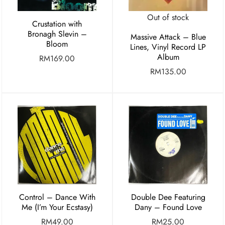
Out of stock
Crustation with
Bronagh Slevin –
Massive Attack – Blue
Bloom
Lines, Vinyl Record LP
Album
RM
169.00
RM
135.00
Control – Dance With
Double Dee Featuring
Me (I’m Your Ecstasy)
Dany – Found Love
RM
49.00
RM
25.00