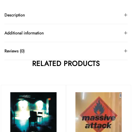
Description
Additional information
Reviews (0)
RELATED PRODUCTS