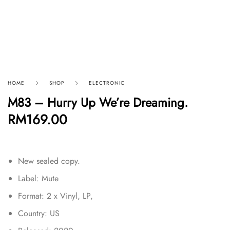
HOME
SHOP
ELECTRONIC
M83 – Hurry Up We’re Dreaming.
RM
169.00
New sealed copy.
Label: Mute
Format: 2 x Vinyl, LP,
Country: US