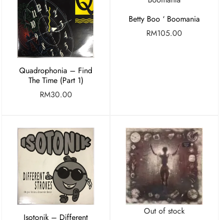
Betty Boo ‘ Boomania
RM
105.00
Quadrophonia – Find
The Time (Part 1)
RM
30.00
Out of stock
Isotonik – Different