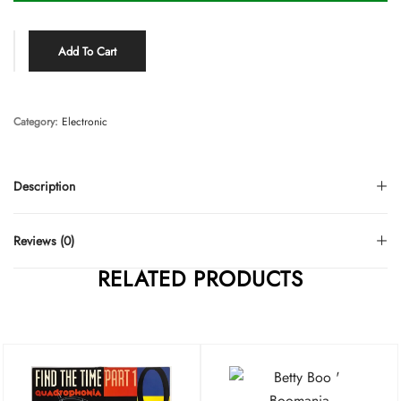
Add To Cart
Category:
Electronic
Description
Reviews (0)
RELATED PRODUCTS