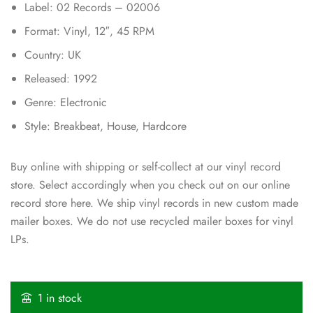
Label: 02 Records – 02006
Format: Vinyl, 12″, 45 RPM
Country: UK
Released: 1992
Genre: Electronic
Style: Breakbeat, House, Hardcore
Buy online with shipping or self-collect at our vinyl record
store. Select accordingly when you check out on our online
record store here. We ship vinyl records in new custom made
mailer boxes. We do not use recycled mailer boxes for vinyl
LPs.
1 in stock