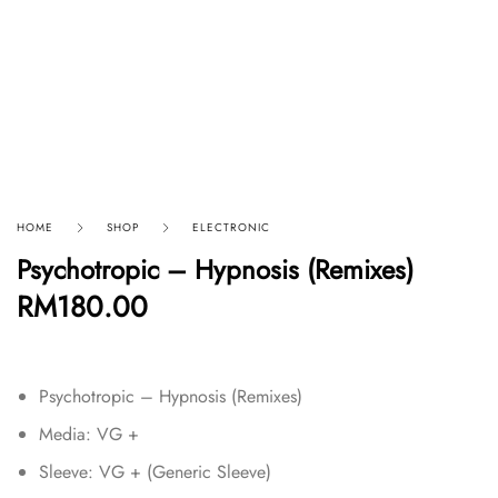
HOME
SHOP
ELECTRONIC
Psychotropic – Hypnosis (Remixes)
RM
180.00
Psychotropic – Hypnosis (Remixes)
Media: VG +
Sleeve: VG + (Generic Sleeve)