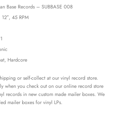
ban Base Records – SUBBASE 008
, 12″, 45 RPM
91
onic
eat, Hardcore
hipping or self-collect at our vinyl record store.
ly when you check out on our online record store
inyl records in new custom made mailer boxes. We
ed mailer boxes for vinyl LPs.