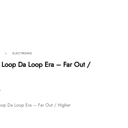
ELECTRONIC
 Loop Da Loop Era – Far Out /
0
oop Da Loop Era – Far Out / Higher