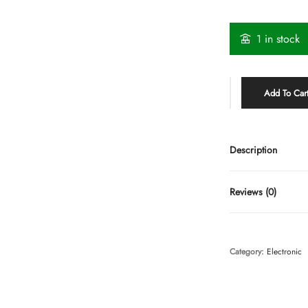
1 in stock
Add To Car
Description
Reviews (0)
Category:
Electronic