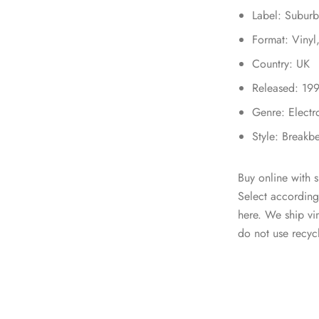
Label: Subur
Format: Vinyl
Country: UK
Released: 19
Genre: Electr
Style: Breakb
Buy online with s
Select according
here. We ship v
do not use recycl