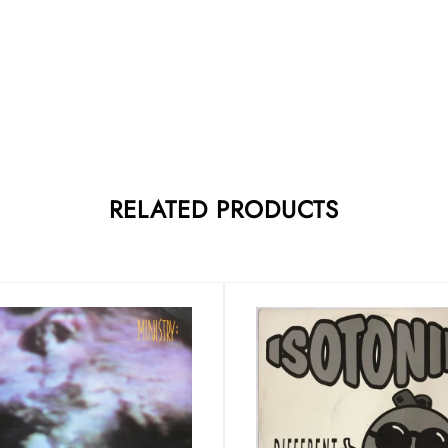
RELATED PRODUCTS