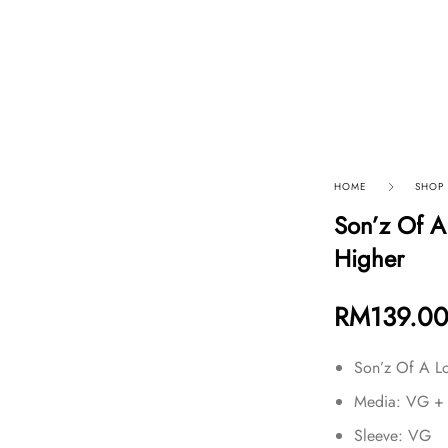
p By Category
Our Company
HOME
SHOP
Son’z Of A
Higher
RM
139.0
Son’z Of A L
Media: VG +
Sleeve: VG