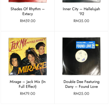
Shades Of Rhythm –
Inner City – Hallelujah
Extacy
’92
RM
59.00
RM
35.00
Mirage – Jack Mix (In
Double Dee Featuring
Full Effect)
Dany – Found Love
RM
79.00
RM
25.00