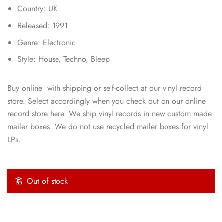
Country: UK
Released: 1991
Genre: Electronic
Style: House, Techno, Bleep
Buy online with shipping or self-collect at our vinyl record
store. Select accordingly when you check out on our online
record store here. We ship vinyl records in new custom made
mailer boxes. We do not use recycled mailer boxes for vinyl
LPs.
Out of stock