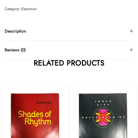
Category:
Electronic
Description
Reviews (0)
RELATED PRODUCTS