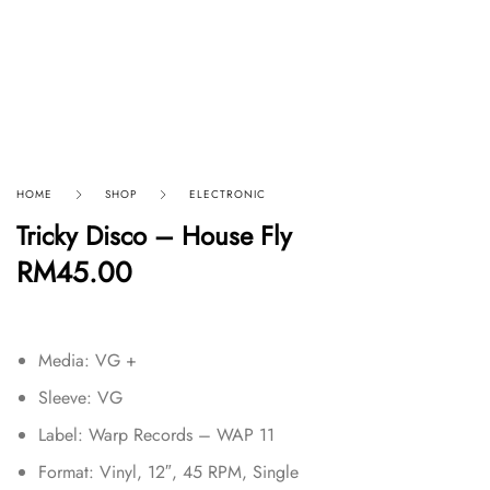
HOME
SHOP
ELECTRONIC
Tricky Disco – House Fly
RM
45.00
Media: VG +
Sleeve: VG
Label: Warp Records – WAP 11
Format: Vinyl, 12″, 45 RPM, Single