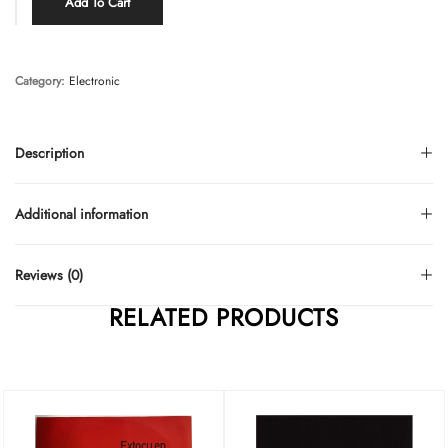
Add To Cart
Category:
Electronic
Description
Additional information
Reviews (0)
RELATED PRODUCTS