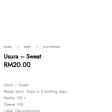
HOME
SHOP
ELECTRONIC
Usura – Sweat
RM
20.00
Usura – Sweat
Ready stock. Ships in 2 working days.
Media: VG +
Sleeve: VG
Label: Deconstruction