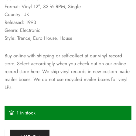
Format: Vinyl 12″, 33 ⅓ RPM, Single
Country: UK
Released: 1993
Genre: Electronic
Style: Trance, Euro House, House
Buy online with shipping or self-collect at our vinyl record
store. Select accordingly when you check out on our online
record store here. We ship vinyl records in new custom made
mailer boxes. We do not use recycled mailer boxes for vinyl
LPs.
1 in stock