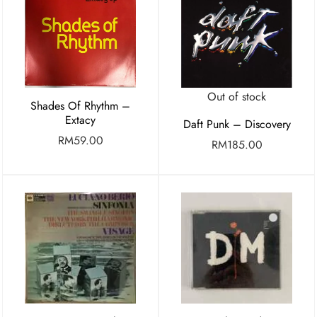
Out of stock
Shades Of Rhythm –
Extacy
Daft Punk – Discovery
RM
59.00
RM
185.00