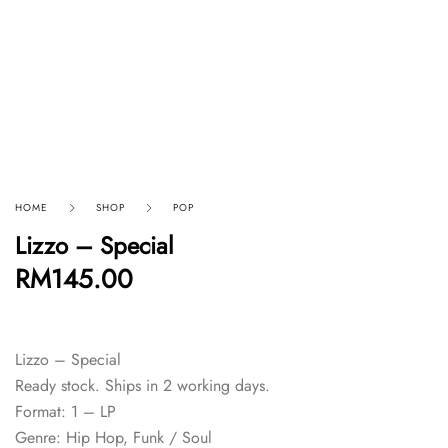
HOME
SHOP
POP
Lizzo – Special
RM
145.00
Lizzo – Special
Ready stock. Ships in 2 working days.
Format: 1 – LP
Genre: Hip Hop, Funk / Soul