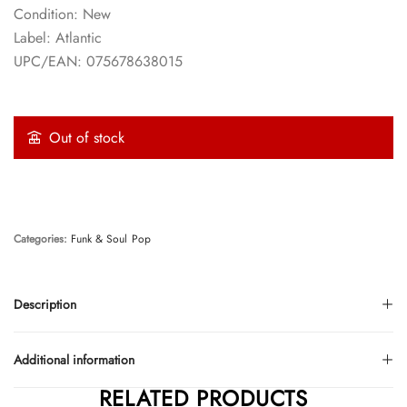
Condition: New
Label: Atlantic
UPC/EAN: 075678638015
Out of stock
Categories:
Funk & Soul
Pop
Description
Additional information
RELATED PRODUCTS