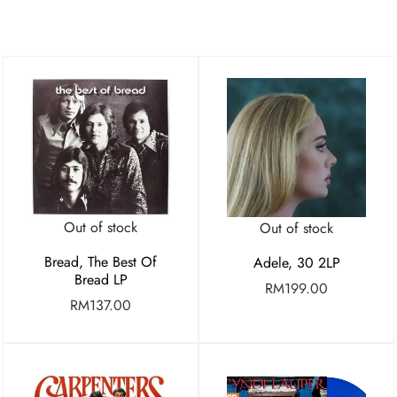
Out of stock
Out of stock
Bread, The Best Of
Adele, 30 2LP
Bread LP
RM
199.00
RM
137.00